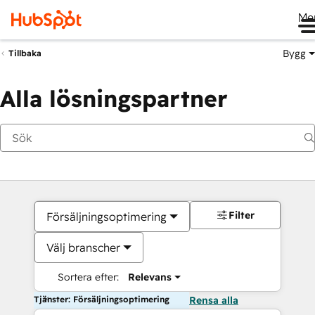
Me
Bygg
Tillbaka
Alla lösningspartner
Filter
Försäljningsoptimering
Välj branscher
Sortera efter:
Relevans
Tjänster: Försäljningsoptimering
Rensa alla