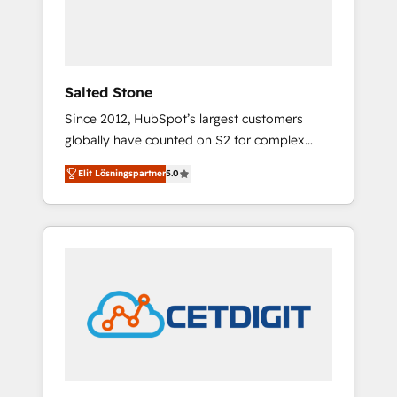
human at global scale. 🏆 HubSpot’s CEO
called us “the partner of the future.” Others
agree it is proof of trust built through
measurable impact.
Salted Stone
Since 2012, HubSpot’s largest customers
globally have counted on S2 for complex
migrations, change management, systems
Elit Lösningspartner
5.0
integration, and creative solutions that
deliver measurable impact and transform
brand experiences As one of the few full-
service creative agencies in the HubSpot
ecosystem, we blend strategy, technology, &
award-winning design to build scalable,
globally regionalized HubSpot websites,
integrated marketing campaigns, & RevOps
frameworks that fuel long-term success We
connect the entire customer lifecycle through
seamless integrations, ensure long-term