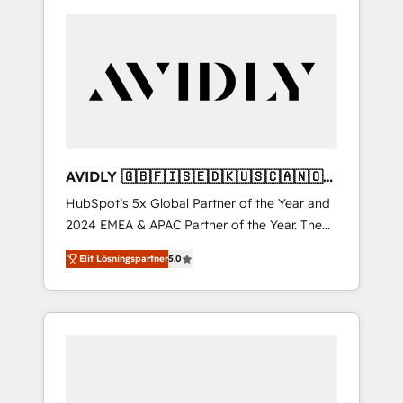
AVIDLY 🇬🇧🇫🇮🇸🇪🇩🇰🇺🇸🇨🇦🇳🇴
🇩🇪🇦🇺🇳🇿
HubSpot’s 5x Global Partner of the Year and
2024 EMEA & APAC Partner of the Year. The
world’s most experienced and fully
Elit Lösningspartner
5.0
accredited HubSpot Solutions Partner. 🚀
With 2,750+ HubSpot projects delivered and
370+ specialists across EMEA, APAC and NAM,
we de-risk complex CRM programmes and
accelerate ROI across every HubSpot Hub. 🧭
From multi-region migrations to AI-powered
automation, we turn complexity into clarity,