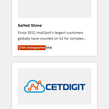
human at global scale. 🏆 HubSpot’s CEO
called us “the partner of the future.” Others
agree it is proof of trust built through
measurable impact.
Salted Stone
Since 2012, HubSpot’s largest customers
globally have counted on S2 for complex
migrations, change management, systems
Elit Lösningspartner
5.0
integration, and creative solutions that
deliver measurable impact and transform
brand experiences As one of the few full-
service creative agencies in the HubSpot
ecosystem, we blend strategy, technology, &
award-winning design to build scalable,
globally regionalized HubSpot websites,
integrated marketing campaigns, & RevOps
frameworks that fuel long-term success We
connect the entire customer lifecycle through
seamless integrations, ensure long-term