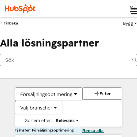
Me
Bygg
Tillbaka
Alla lösningspartner
Filter
Försäljningsoptimering
Välj branscher
Sortera efter:
Relevans
Tjänster: Försäljningsoptimering
Rensa alla