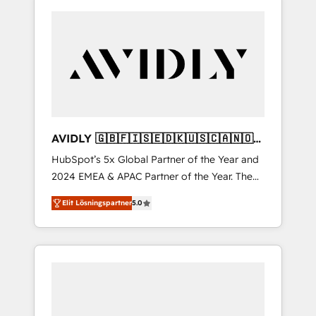
AVIDLY 🇬🇧🇫🇮🇸🇪🇩🇰🇺🇸🇨🇦🇳🇴
🇩🇪🇦🇺🇳🇿
HubSpot’s 5x Global Partner of the Year and
2024 EMEA & APAC Partner of the Year. The
world’s most experienced and fully
Elit Lösningspartner
5.0
accredited HubSpot Solutions Partner. 🚀
With 2,750+ HubSpot projects delivered and
370+ specialists across EMEA, APAC and NAM,
we de-risk complex CRM programmes and
accelerate ROI across every HubSpot Hub. 🧭
From multi-region migrations to AI-powered
automation, we turn complexity into clarity,