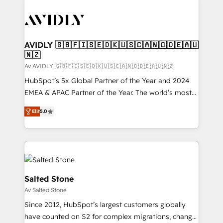
AVIDLY 🇬🇧🇫🇮🇸🇪🇩🇰🇺🇸🇨🇦🇳🇴🇩🇪🇦🇺
🇳🇿
Av AVIDLY 🇬🇧🇫🇮🇸🇪🇩🇰🇺🇸🇨🇦🇳🇴🇩🇪🇦🇺🇳🇿
HubSpot’s 5x Global Partner of the Year and 2024
EMEA & APAC Partner of the Year. The world’s most
experienced and fully accredited HubSpot Solutions
Elit
5.0
Partner. 🚀 With 2,750+ HubSpot projects delivered
and 370+ specialists across EMEA, APAC and NAM,
we de-risk complex CRM programmes and
accelerate ROI across every HubSpot Hub. 🧭 From
multi-region migrations to AI-powered automation,
we turn complexity into clarity, human at global
Salted Stone
scale. 🏆 HubSpot’s CEO called us “the partner of the
Av Salted Stone
future.” Others agree it is proof of trust built through
Since 2012, HubSpot’s largest customers globally
measurable impact.
have counted on S2 for complex migrations, change