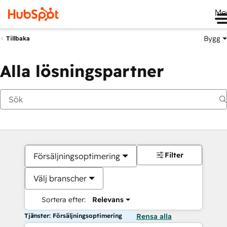
Me
Bygg
Tillbaka
Alla lösningspartner
Filter
Försäljningsoptimering
Välj branscher
Sortera efter:
Relevans
Tjänster: Försäljningsoptimering
Rensa alla