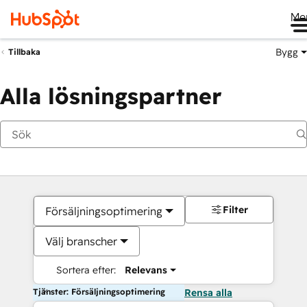
Me
Bygg
Tillbaka
Alla lösningspartner
Filter
Försäljningsoptimering
Välj branscher
Sortera efter:
Relevans
Tjänster: Försäljningsoptimering
Rensa alla