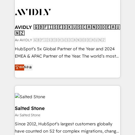
AVIDLY 🇬🇧🇫🇮🇸🇪🇩🇰🇺🇸🇨🇦🇳🇴🇩🇪🇦🇺
🇳🇿
Av AVIDLY 🇬🇧🇫🇮🇸🇪🇩🇰🇺🇸🇨🇦🇳🇴🇩🇪🇦🇺🇳🇿
HubSpot’s 5x Global Partner of the Year and 2024
EMEA & APAC Partner of the Year. The world’s most
experienced and fully accredited HubSpot Solutions
Elit
5.0
Partner. 🚀 With 2,750+ HubSpot projects delivered
and 370+ specialists across EMEA, APAC and NAM,
we de-risk complex CRM programmes and
accelerate ROI across every HubSpot Hub. 🧭 From
multi-region migrations to AI-powered automation,
we turn complexity into clarity, human at global
Salted Stone
scale. 🏆 HubSpot’s CEO called us “the partner of the
Av Salted Stone
future.” Others agree it is proof of trust built through
Since 2012, HubSpot’s largest customers globally
measurable impact.
have counted on S2 for complex migrations, change