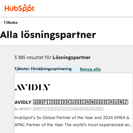
Tillbaka
Alla lösningspartner
3 385 resultat för
Lösningspartner
Tjänster: Försäljningsoptimering
Rensa alla
AVIDLY 🇬🇧🇫🇮🇸🇪🇩🇰🇺🇸🇨🇦🇳🇴🇩🇪🇦🇺🇳🇿
Av AVIDLY 🇬🇧🇫🇮🇸🇪🇩🇰🇺🇸🇨🇦🇳🇴🇩🇪🇦🇺🇳🇿
HubSpot’s 5x Global Partner of the Year and 2024 EMEA &
APAC Partner of the Year. The world’s most experienced and
fully accredited HubSpot Solutions Partner. 🚀 With 2,750+