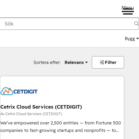
Menu
Bygg
Sortera efter:
Relevans
Filter
Cetrix Cloud Services (CETDIGIT)
Av Cetrix Cloud Services (CETDIGIT)
We’ve empowered over 2,500 entities — from Fortune 500
companies to fast-growing startups and nonprofits — to
streamline operations, scale revenue, and unlock the full