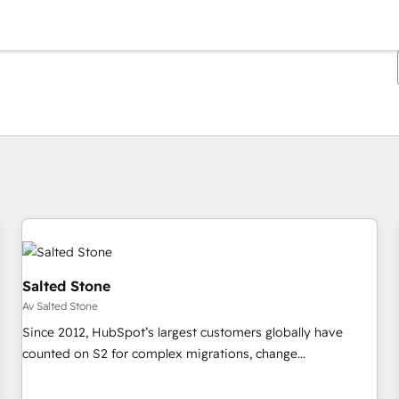
Du är för närvarande på
Sida
Sida
Sida
Sida
Sida
Sida
Sida
Sida
Sida
Sida
Sida
Salted Stone
Av Salted Stone
Since 2012, HubSpot’s largest customers globally have
counted on S2 for complex migrations, change
management, systems integration, and creative solutions
that deliver measurable impact and transform brand