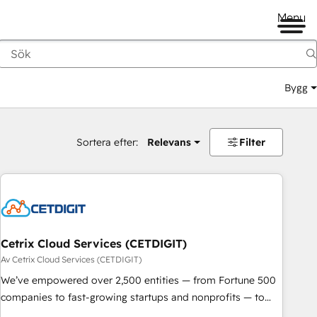
Menu
Bygg
Sortera efter:
Relevans
Filter
Cetrix Cloud Services (CETDIGIT)
Av Cetrix Cloud Services (CETDIGIT)
We’ve empowered over 2,500 entities — from Fortune 500
companies to fast-growing startups and nonprofits — to
streamline operations, scale revenue, and unlock the full