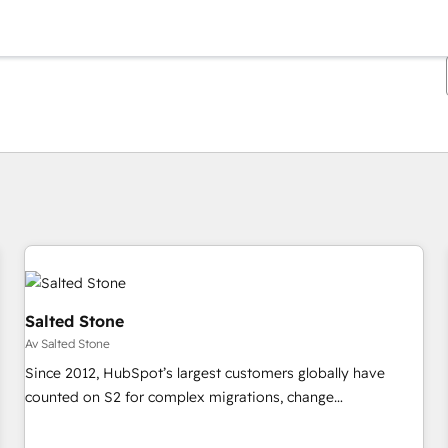
Du är för närvarande på
Sida
Sida
Sida
Sida
Sida
Sida
Sida
Sida
Sida
Sida
Sida
Salted Stone
Av Salted Stone
Since 2012, HubSpot’s largest customers globally have
counted on S2 for complex migrations, change
management, systems integration, and creative solutions
that deliver measurable impact and transform brand