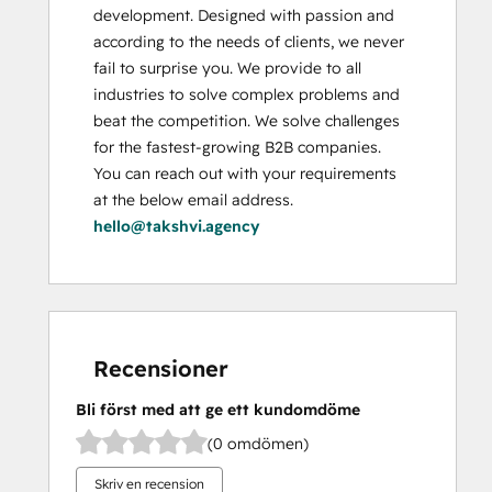
development. Designed with passion and 
according to the needs of clients, we never 
fail to surprise you. We provide to all 
industries to solve complex problems and 
beat the competition. We solve challenges 
for the fastest-growing B2B companies. 
You can reach out with your requirements 
at the below email address. 
hello@takshvi.agency
Recensioner
Bli först med att ge ett kundomdöme
(0 omdömen)
Skriv en recension