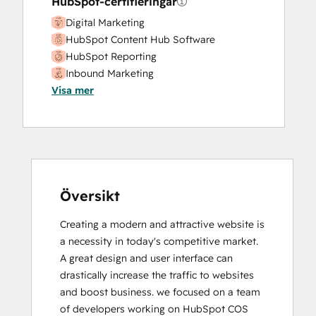
HubSpot-certifieringar
Digital Marketing
HubSpot Content Hub Software
HubSpot Reporting
Inbound Marketing
Visa mer
Inbound Sales
Översikt
Creating a modern and attractive website is 
a necessity in today's competitive market.  
A great design and user interface can 
drastically increase the traffic to websites 
and boost business. we focused on a team 
of developers working on HubSpot COS 