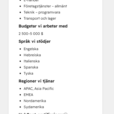
E-handel
Search Engine Optimization
Företagstjänster – allmänt
Social Media
Teknik – programvara
Website Development
Transport och lager
Website Migration
Budgetar vi arbetar med
2 500–5 000 $
Språk vi stödjer
Engelska
Hebreiska
Italienska
Spanska
Tyska
Regioner vi tjänar
APAC, Asia Pacific
EMEA
Nordamerika
Sydamerika