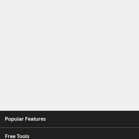
Popular Features
Free Tools