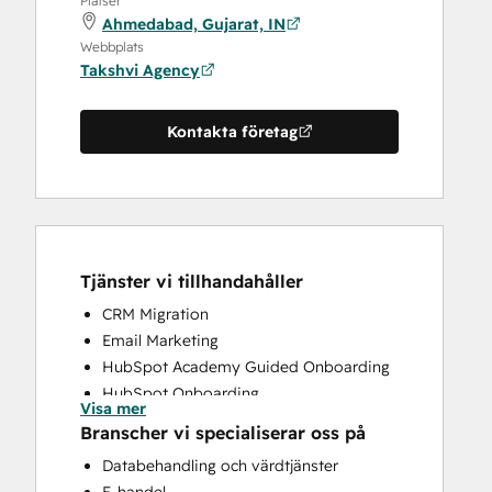
Platser
Ahmedabad, Gujarat, IN
Webbplats
Takshvi Agency
Kontakta företag
Tjänster vi tillhandahåller
CRM Migration
Email Marketing
HubSpot Academy Guided Onboarding
HubSpot Onboarding
Visa mer
Paid Advertising
Branscher vi specialiserar oss på
Programmable Automation
Databehandling och värdtjänster
Sales and Marketing Alignment