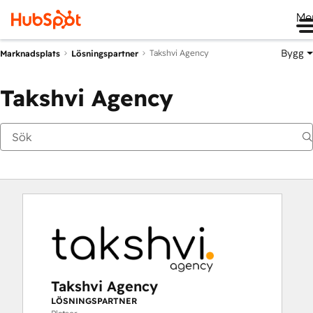
Me
Bygg
Takshvi Agency
Marknadsplats
Lösningspartner
Takshvi Agency
Takshvi Agency
LÖSNINGSPARTNER