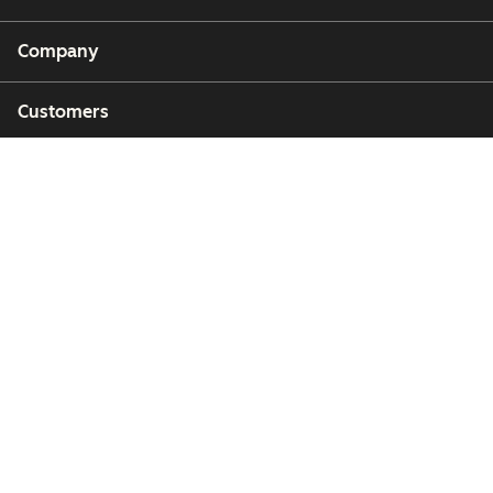
Company
Customers
Partners
Copyright © 2026 HubSpot, Inc.