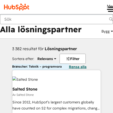
Me
Tillbaka
Alla lösningspartner
Bygg
3 382 resultat för
Lösningspartner
Sortera efter:
Relevans
Filter
Branscher: Teknik – programvara
Rensa alla
Salted Stone
Av Salted Stone
Since 2012, HubSpot’s largest customers globally
have counted on S2 for complex migrations, change