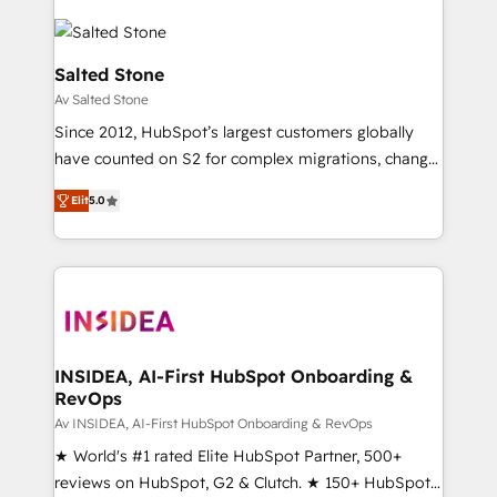
Salted Stone
Av Salted Stone
Since 2012, HubSpot’s largest customers globally
have counted on S2 for complex migrations, change
management, systems integration, and creative
Elit
5.0
solutions that deliver measurable impact and
transform brand experiences As one of the few full-
service creative agencies in the HubSpot
ecosystem, we blend strategy, technology, & award-
winning design to build scalable, globally
regionalized HubSpot websites, integrated
marketing campaigns, & RevOps frameworks that
INSIDEA, AI-First HubSpot Onboarding &
RevOps
fuel long-term success We connect the entire
customer lifecycle through seamless integrations,
Av INSIDEA, AI-First HubSpot Onboarding & RevOps
ensure long-term adoption with change-
★ World's #1 rated Elite HubSpot Partner, 500+
management programs, and align marketing, sales,
reviews on HubSpot, G2 & Clutch. ★ 150+ HubSpot