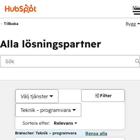
Me
Bygg
Tillbaka
Alla lösningspartner
Filter
Välj tjänster
Teknik – programvara
Sortera efter:
Relevans
Branscher: Teknik – programvara
Rensa alla