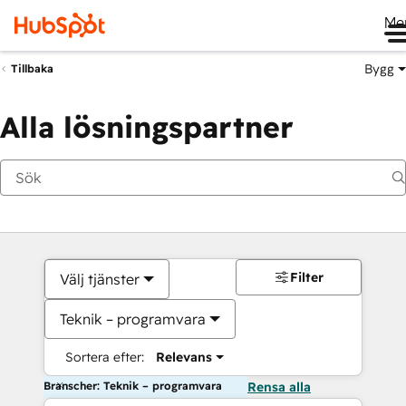
Me
Bygg
Tillbaka
Alla lösningspartner
Filter
Välj tjänster
Teknik – programvara
Sortera efter:
Relevans
Branscher: Teknik – programvara
Rensa alla