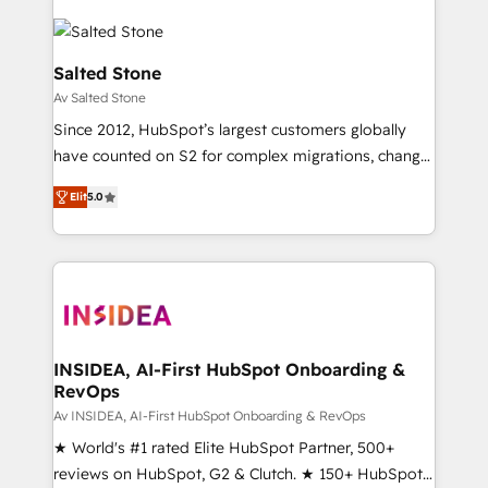
Salted Stone
Av Salted Stone
Since 2012, HubSpot’s largest customers globally
have counted on S2 for complex migrations, change
management, systems integration, and creative
Elit
5.0
solutions that deliver measurable impact and
transform brand experiences As one of the few full-
service creative agencies in the HubSpot
ecosystem, we blend strategy, technology, & award-
winning design to build scalable, globally
regionalized HubSpot websites, integrated
marketing campaigns, & RevOps frameworks that
INSIDEA, AI-First HubSpot Onboarding &
RevOps
fuel long-term success We connect the entire
customer lifecycle through seamless integrations,
Av INSIDEA, AI-First HubSpot Onboarding & RevOps
ensure long-term adoption with change-
★ World's #1 rated Elite HubSpot Partner, 500+
management programs, and align marketing, sales,
reviews on HubSpot, G2 & Clutch. ★ 150+ HubSpot