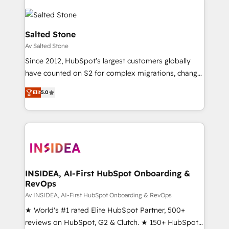
Salted Stone
Av Salted Stone
Since 2012, HubSpot’s largest customers globally
have counted on S2 for complex migrations, change
management, systems integration, and creative
Elit
5.0
solutions that deliver measurable impact and
transform brand experiences As one of the few full-
service creative agencies in the HubSpot
ecosystem, we blend strategy, technology, & award-
winning design to build scalable, globally
regionalized HubSpot websites, integrated
marketing campaigns, & RevOps frameworks that
INSIDEA, AI-First HubSpot Onboarding &
RevOps
fuel long-term success We connect the entire
customer lifecycle through seamless integrations,
Av INSIDEA, AI-First HubSpot Onboarding & RevOps
ensure long-term adoption with change-
★ World's #1 rated Elite HubSpot Partner, 500+
management programs, and align marketing, sales,
reviews on HubSpot, G2 & Clutch. ★ 150+ HubSpot