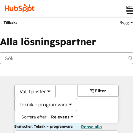
Me
Bygg
Tillbaka
Alla lösningspartner
Filter
Välj tjänster
Teknik – programvara
Sortera efter:
Relevans
Branscher: Teknik – programvara
Rensa alla