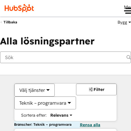
Me
Bygg
Tillbaka
Alla lösningspartner
Filter
Välj tjänster
Teknik – programvara
Sortera efter:
Relevans
Branscher: Teknik – programvara
Rensa alla