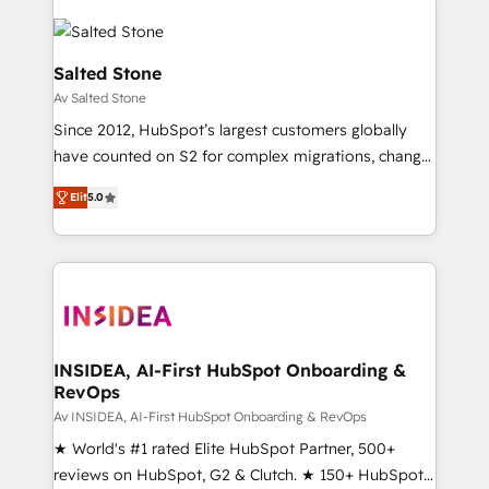
Salted Stone
Av Salted Stone
Since 2012, HubSpot’s largest customers globally
have counted on S2 for complex migrations, change
management, systems integration, and creative
Elit
5.0
solutions that deliver measurable impact and
transform brand experiences As one of the few full-
service creative agencies in the HubSpot
ecosystem, we blend strategy, technology, & award-
winning design to build scalable, globally
regionalized HubSpot websites, integrated
marketing campaigns, & RevOps frameworks that
INSIDEA, AI-First HubSpot Onboarding &
RevOps
fuel long-term success We connect the entire
customer lifecycle through seamless integrations,
Av INSIDEA, AI-First HubSpot Onboarding & RevOps
ensure long-term adoption with change-
★ World's #1 rated Elite HubSpot Partner, 500+
management programs, and align marketing, sales,
reviews on HubSpot, G2 & Clutch. ★ 150+ HubSpot