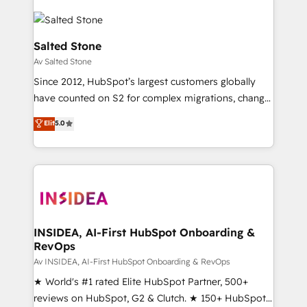
Salted Stone
Av Salted Stone
Since 2012, HubSpot’s largest customers globally
have counted on S2 for complex migrations, change
management, systems integration, and creative
Elit
5.0
solutions that deliver measurable impact and
transform brand experiences As one of the few full-
service creative agencies in the HubSpot
ecosystem, we blend strategy, technology, & award-
winning design to build scalable, globally
regionalized HubSpot websites, integrated
marketing campaigns, & RevOps frameworks that
INSIDEA, AI-First HubSpot Onboarding &
RevOps
fuel long-term success We connect the entire
customer lifecycle through seamless integrations,
Av INSIDEA, AI-First HubSpot Onboarding & RevOps
ensure long-term adoption with change-
★ World's #1 rated Elite HubSpot Partner, 500+
management programs, and align marketing, sales,
reviews on HubSpot, G2 & Clutch. ★ 150+ HubSpot