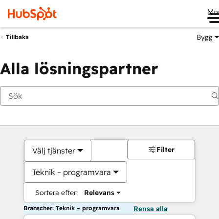
Me
Bygg
Tillbaka
Alla lösningspartner
Filter
Välj tjänster
Teknik – programvara
Sortera efter:
Relevans
Branscher: Teknik – programvara
Rensa alla