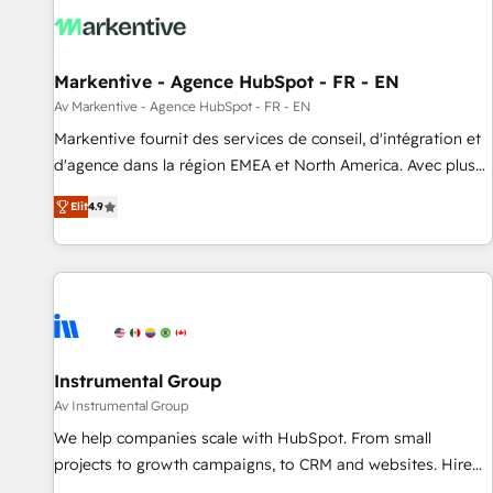
Point Success Media. - Expert deployment of Breeze AI and
custom agents to automate growth. 🏆 Elite Excellence - 8
platform accreditations and deep HIPAA-compliance
Markentive - Agence HubSpot - FR - EN
expertise. - A team of 250+ experts dedicated to your
resilient growth.
Av Markentive - Agence HubSpot - FR - EN
Markentive fournit des services de conseil, d'intégration et
d'agence dans la région EMEA et North America. Avec plus
de 115 experts en marketing automation, Growth, Revops,
Elit
4.9
CRM et webdesign. Markentive is both a consulting firm, a
digital agency and an integrator. With over 115 experts in
marketing automation, growth, revops, CRM and webdesign
(We focus on EMEA - USA customers).
Instrumental Group
Av Instrumental Group
We help companies scale with HubSpot. From small
projects to growth campaigns, to CRM and websites. Hire
an agency that's experienced in every inch of HubSpot and