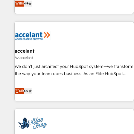
Elit
4.9
willing to work hand-in-hand with your team to simplify the
complex and build a better experience for your team and
customers.
accelant
Av accelant
We don’t just architect your HubSpot system—we transform
the way your team does business. As an Elite HubSpot
Solutions Partner, we specialize in creating tailored, end-to-
end CRM solutions that accelerate growth, improve
Elit
5.0
operational efficiency, and ensure faster time to value on
HubSpot. What sets us apart? Our people-centric approach.
From day one, our team takes the time to deeply
understand your unique needs, crafting custom strategies
that deliver impactful results. Our mission is to empower
you to unlock HubSpot’s full potential—faster. Through