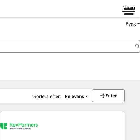
Menu
Bygg
Filter
Sortera efter:
Relevans