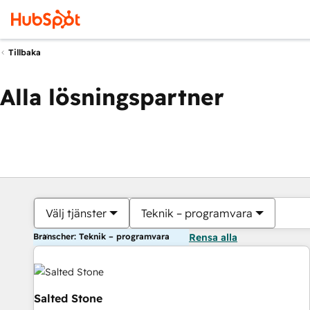
Tillbaka
Alla lösningspartner
Välj tjänster
Teknik – programvara
Branscher: Teknik – programvara
Rensa alla
Salted Stone