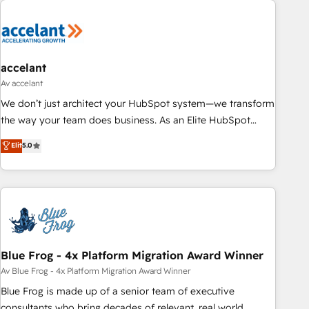
accelant
Av accelant
We don’t just architect your HubSpot system—we transform
the way your team does business. As an Elite HubSpot
Solutions Partner, we specialize in creating tailored, end-to-
Elit
5.0
end CRM solutions that accelerate growth, improve
operational efficiency, and ensure faster time to value on
HubSpot. What sets us apart? Our people-centric approach.
From day one, our team takes the time to deeply
understand your unique needs, crafting custom strategies
that deliver impactful results. Our mission is to empower
you to unlock HubSpot’s full potential—faster. Through
Blue Frog - 4x Platform Migration Award Winner
expert training, unmatched responsiveness, and ongoing
Av Blue Frog - 4x Platform Migration Award Winner
support, we equip your team to adopt new systems with
Blue Frog is made up of a senior team of executive
confidence and achieve a unified, data-driven approach to
consultants who bring decades of relevant, real world