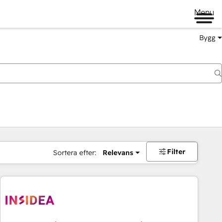
Menu
Bygg
Filter
Sortera efter:
Relevans