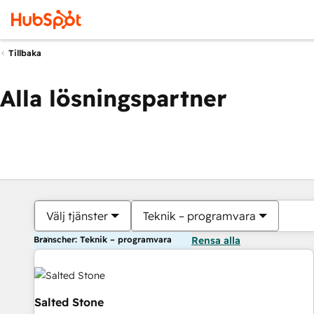
Tillbaka
Alla lösningspartner
Välj tjänster
Teknik – programvara
Branscher: Teknik – programvara
Rensa alla
Salted Stone