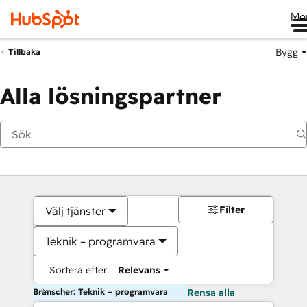
Me
Bygg
Tillbaka
Alla lösningspartner
Filter
Välj tjänster
Teknik – programvara
Sortera efter:
Relevans
Branscher: Teknik – programvara
Rensa alla