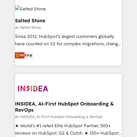
Salted Stone
Av Salted Stone
Since 2012, HubSpot’s largest customers globally
have counted on S2 for complex migrations, change
management, systems integration, and creative
Elit
5.0
solutions that deliver measurable impact and
transform brand experiences As one of the few full-
service creative agencies in the HubSpot
ecosystem, we blend strategy, technology, & award-
winning design to build scalable, globally
regionalized HubSpot websites, integrated
marketing campaigns, & RevOps frameworks that
INSIDEA, AI-First HubSpot Onboarding &
RevOps
fuel long-term success We connect the entire
customer lifecycle through seamless integrations,
Av INSIDEA, AI-First HubSpot Onboarding & RevOps
ensure long-term adoption with change-
★ World's #1 rated Elite HubSpot Partner, 500+
management programs, and align marketing, sales,
reviews on HubSpot, G2 & Clutch. ★ 150+ HubSpot