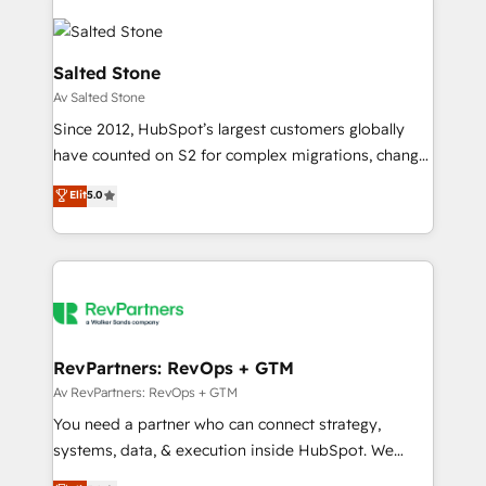
Salted Stone
Av Salted Stone
Since 2012, HubSpot’s largest customers globally
have counted on S2 for complex migrations, change
management, systems integration, and creative
Elit
5.0
solutions that deliver measurable impact and
transform brand experiences As one of the few full-
service creative agencies in the HubSpot
ecosystem, we blend strategy, technology, & award-
winning design to build scalable, globally
regionalized HubSpot websites, integrated
marketing campaigns, & RevOps frameworks that
RevPartners: RevOps + GTM
fuel long-term success We connect the entire
Av RevPartners: RevOps + GTM
customer lifecycle through seamless integrations,
You need a partner who can connect strategy,
ensure long-term adoption with change-
systems, data, & execution inside HubSpot. We
management programs, and align marketing, sales,
bridge the gap where most agencies fall short by