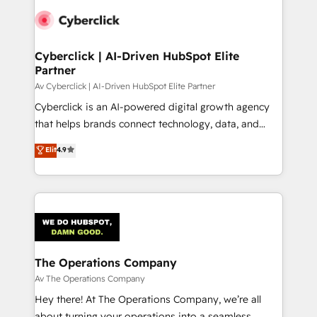
Cyberclick | AI-Driven HubSpot Elite
Partner
Av Cyberclick | AI-Driven HubSpot Elite Partner
Cyberclick is an AI-powered digital growth agency
that helps brands connect technology, data, and
creativity to achieve measurable results. Founded in
Elit
4.9
Barcelona and operating across Spain, LATAM, and
the UK, we support global companies in building
smarter marketing, sales, and customer success
strategies. As the only HubSpot Elite Partner in
Iberia (Spain & Portugal), we combine human insight
with intelligent automation to drive sustainable
growth. Our multidisciplinary team designs solutions
The Operations Company
that simplify complexity, boost performance, and
Av The Operations Company
turn innovation into real impact. 🌍 Highlights •
Hey there! At The Operations Company, we’re all
HubSpot Partner since 2012 • 2022 EMEA Impact
about turning your operations into a seamless