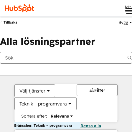
Me
Bygg
Tillbaka
Alla lösningspartner
Filter
Välj tjänster
Teknik – programvara
Sortera efter:
Relevans
Branscher: Teknik – programvara
Rensa alla