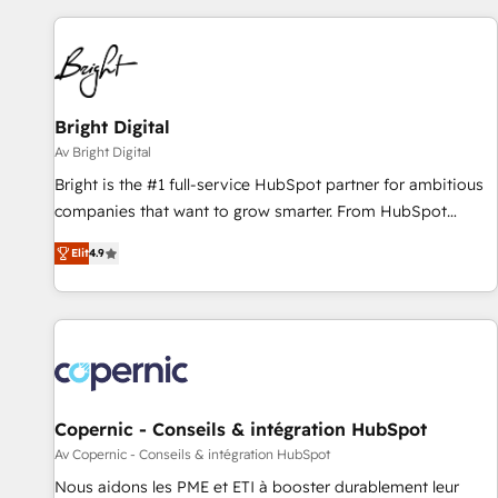
adoption coaching. Buying HubSpot, switching to it, or
customers.
reviving a stale portal? We are built for the work.
Bright Digital
Av Bright Digital
Bright is the #1 full-service HubSpot partner for ambitious
companies that want to grow smarter. From HubSpot
onboarding, to training, from developing a new website to
Elit
4.9
lead generation and digital marketing; we do it all (and with
great results)! In short, our services include: - HubSpot
consultancy: onboarding, training, data migration - HubSpot
development: websites, custom modules, integrations -
Marketing & sales solutions: digital marketing, advertising,
campaigns, content and design We connect people, data
and technology to improve customer experiences. With our
Copernic - Conseils & intégration HubSpot
bright people, exciting ideas and can-do mentality, we
Av Copernic - Conseils & intégration HubSpot
ensure revenue growth on a daily basis. So tell us your
Nous aidons les PME et ETI à booster durablement leur