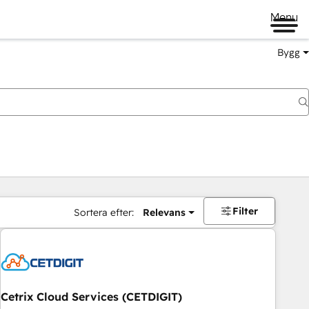
Menu
Bygg
Filter
Sortera efter:
Relevans
Cetrix Cloud Services (CETDIGIT)