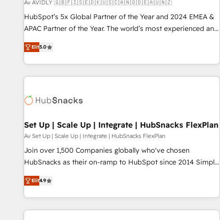
Av AVIDLY 🇬🇧🇫🇮🇸🇪🇩🇰🇺🇸🇨🇦🇳🇴🇩🇪🇦🇺🇳🇿
HubSpot’s 5x Global Partner of the Year and 2024 EMEA &
APAC Partner of the Year. The world’s most experienced and
fully accredited HubSpot Solutions Partner. 🚀 With 2,750+
Elit
5.0
HubSpot projects delivered and 370+ specialists across
EMEA, APAC and NAM, we de-risk complex CRM
programmes and accelerate ROI across every HubSpot
Hub. 🧭 From multi-region migrations to AI-powered
automation, we turn complexity into clarity, human at global
scale. 🏆 HubSpot’s CEO called us “the partner of the
future.” Others agree it is proof of trust built through
Set Up | Scale Up | Integrate | HubSnacks FlexPlan
measurable impact.
Av Set Up | Scale Up | Integrate | HubSnacks FlexPlan
Join over 1,500 Companies globally who've chosen
HubSnacks as their on-ramp to HubSpot since 2014 Simple
pay-as-you-go plans that accelerate value... 1️⃣ Set Up |
Elit
4.9
Onboarding New or Check-fixing existing HubSpot portals
2️⃣ Scale Up | 100% HubSpot Task Execution... Global 24/7 ...
All Experts 3️⃣ Integrate | your entire Tech Stack with Custom