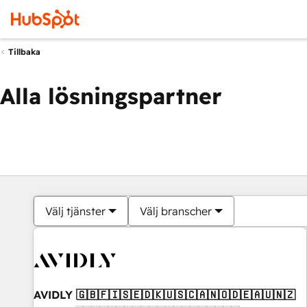
Tillbaka
Alla lösningspartner
Välj tjänster
Välj branscher
AVIDLY 🇬🇧🇫🇮🇸🇪🇩🇰🇺🇸🇨🇦🇳🇴🇩🇪🇦🇺🇳🇿