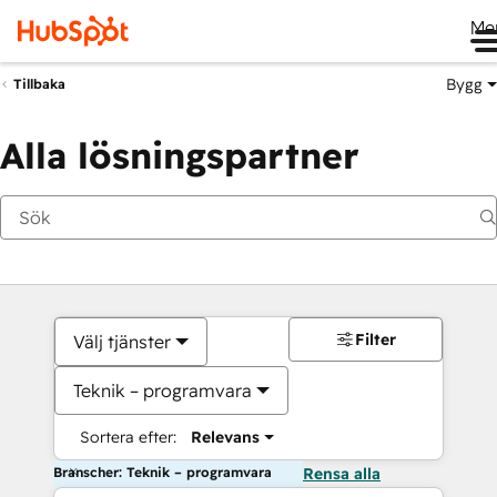
Me
Bygg
Tillbaka
Alla lösningspartner
Filter
Välj tjänster
Teknik – programvara
Sortera efter:
Relevans
Branscher: Teknik – programvara
Rensa alla