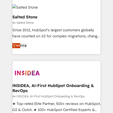
Salted Stone
Av Salted Stone
Since 2012, HubSpot’s largest customers globally
have counted on S2 for complex migrations, change
management, systems integration, and creative
Elit
5.0
solutions that deliver measurable impact and
transform brand experiences As one of the few full-
service creative agencies in the HubSpot
ecosystem, we blend strategy, technology, & award-
winning design to build scalable, globally
regionalized HubSpot websites, integrated
marketing campaigns, & RevOps frameworks that
INSIDEA, AI-First HubSpot Onboarding &
RevOps
fuel long-term success We connect the entire
customer lifecycle through seamless integrations,
Av INSIDEA, AI-First HubSpot Onboarding & RevOps
ensure long-term adoption with change-
★ Top-rated Elite Partner, 500+ reviews on HubSpot,
management programs, and align marketing, sales,
G2 & Clutch. ★ 100+ HubSpot Certified Experts &