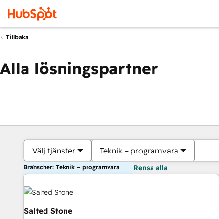
Tillbaka
Alla lösningspartner
Välj tjänster
Teknik – programvara
Branscher: Teknik – programvara
Rensa alla
Salted Stone