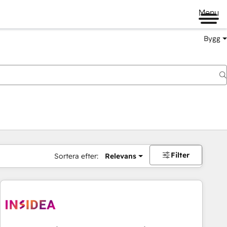
Menu
Bygg
Filter
Sortera efter:
Relevans