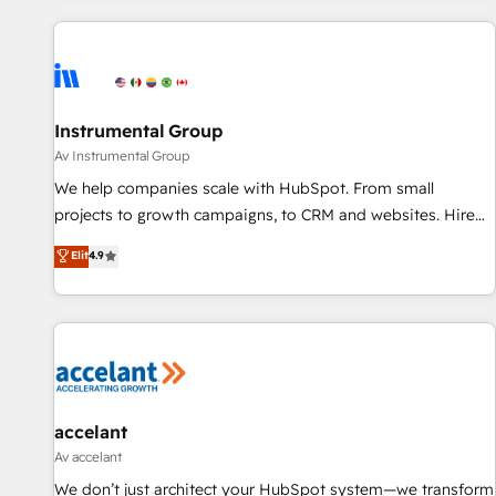
marketing automation, growth, revops, CRM and webdesign
(We focus on EMEA - USA customers).
Instrumental Group
Av Instrumental Group
We help companies scale with HubSpot. From small
projects to growth campaigns, to CRM and websites. Hire
an agency that's experienced in every inch of HubSpot and
Elit
4.9
willing to work hand-in-hand with your team to simplify the
complex and build a better experience for your team and
customers.
accelant
Av accelant
We don’t just architect your HubSpot system—we transform