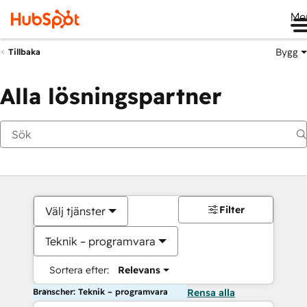
Me
Bygg
Tillbaka
Alla lösningspartner
Filter
Välj tjänster
Teknik – programvara
Sortera efter:
Relevans
Branscher: Teknik – programvara
Rensa alla