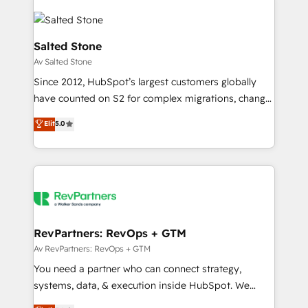
Salted Stone
Av Salted Stone
Since 2012, HubSpot’s largest customers globally
have counted on S2 for complex migrations, change
management, systems integration, and creative
Elit
5.0
solutions that deliver measurable impact and
transform brand experiences As one of the few full-
service creative agencies in the HubSpot
ecosystem, we blend strategy, technology, & award-
winning design to build scalable, globally
regionalized HubSpot websites, integrated
marketing campaigns, & RevOps frameworks that
RevPartners: RevOps + GTM
fuel long-term success We connect the entire
Av RevPartners: RevOps + GTM
customer lifecycle through seamless integrations,
You need a partner who can connect strategy,
ensure long-term adoption with change-
systems, data, & execution inside HubSpot. We
management programs, and align marketing, sales,
bridge the gap where most agencies fall short by