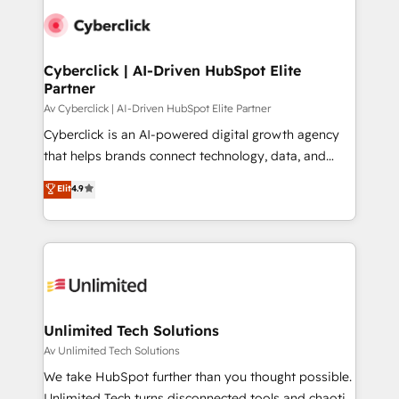
Cyberclick | AI-Driven HubSpot Elite
Partner
Av Cyberclick | AI-Driven HubSpot Elite Partner
Cyberclick is an AI-powered digital growth agency
that helps brands connect technology, data, and
creativity to achieve measurable results. Founded in
Elit
4.9
Barcelona and operating across Spain, LATAM, and
the UK, we support global companies in building
smarter marketing, sales, and customer success
strategies. As the only HubSpot Elite Partner in
Iberia (Spain & Portugal), we combine human insight
with intelligent automation to drive sustainable
growth. Our multidisciplinary team designs solutions
Unlimited Tech Solutions
that simplify complexity, boost performance, and
Av Unlimited Tech Solutions
turn innovation into real impact. 🌍 Highlights •
We take HubSpot further than you thought possible.
HubSpot Partner since 2012 • 2022 EMEA Impact
Unlimited Tech turns disconnected tools and chaotic