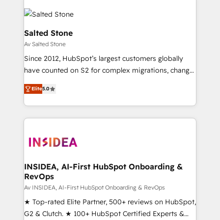
Salted Stone
Av Salted Stone
Since 2012, HubSpot’s largest customers globally
have counted on S2 for complex migrations, change
management, systems integration, and creative
Elite
5.0
solutions that deliver measurable impact and
transform brand experiences As one of the few full-
service creative agencies in the HubSpot
ecosystem, we blend strategy, technology, & award-
winning design to build scalable, globally
regionalized HubSpot websites, integrated
marketing campaigns, & RevOps frameworks that
INSIDEA, AI-First HubSpot Onboarding &
RevOps
fuel long-term success We connect the entire
customer lifecycle through seamless integrations,
Av INSIDEA, AI-First HubSpot Onboarding & RevOps
ensure long-term adoption with change-
★ Top-rated Elite Partner, 500+ reviews on HubSpot,
management programs, and align marketing, sales,
G2 & Clutch. ★ 100+ HubSpot Certified Experts &