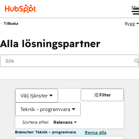
Me
Bygg
Tillbaka
Alla lösningspartner
Filter
Välj tjänster
Teknik – programvara
Sortera efter:
Relevans
Branscher: Teknik – programvara
Rensa alla