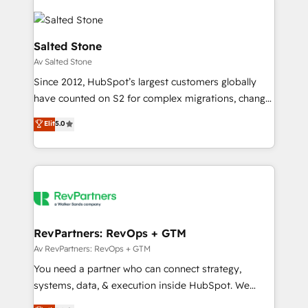
Salted Stone
Av Salted Stone
Since 2012, HubSpot’s largest customers globally
have counted on S2 for complex migrations, change
management, systems integration, and creative
Elit
5.0
solutions that deliver measurable impact and
transform brand experiences As one of the few full-
service creative agencies in the HubSpot
ecosystem, we blend strategy, technology, & award-
winning design to build scalable, globally
regionalized HubSpot websites, integrated
marketing campaigns, & RevOps frameworks that
RevPartners: RevOps + GTM
fuel long-term success We connect the entire
Av RevPartners: RevOps + GTM
customer lifecycle through seamless integrations,
You need a partner who can connect strategy,
ensure long-term adoption with change-
systems, data, & execution inside HubSpot. We
management programs, and align marketing, sales,
bridge the gap where most agencies fall short by