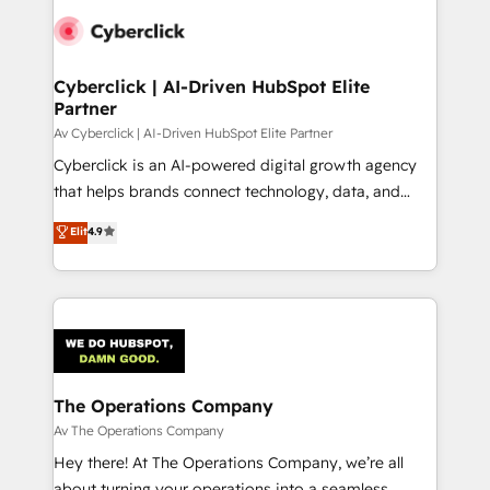
Cyberclick | AI-Driven HubSpot Elite
Partner
Av Cyberclick | AI-Driven HubSpot Elite Partner
Cyberclick is an AI-powered digital growth agency
that helps brands connect technology, data, and
creativity to achieve measurable results. Founded in
Elit
4.9
Barcelona and operating across Spain, LATAM, and
the UK, we support global companies in building
smarter marketing, sales, and customer success
strategies. As the only HubSpot Elite Partner in
Iberia (Spain & Portugal), we combine human insight
with intelligent automation to drive sustainable
growth. Our multidisciplinary team designs solutions
The Operations Company
that simplify complexity, boost performance, and
Av The Operations Company
turn innovation into real impact. 🌍 Highlights •
Hey there! At The Operations Company, we’re all
HubSpot Partner since 2012 • 2022 EMEA Impact
about turning your operations into a seamless