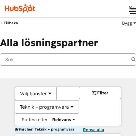
Me
Bygg
Tillbaka
Alla lösningspartner
Filter
Välj tjänster
Teknik – programvara
Sortera efter:
Relevans
Branscher: Teknik – programvara
Rensa alla