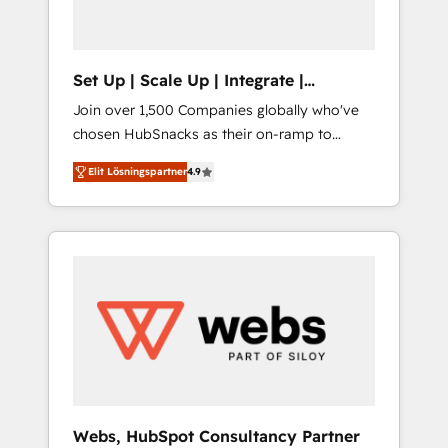
called us “the partner of the future.” Others
agree it is proof of trust built through
measurable impact.
Set Up | Scale Up | Integrate |
HubSnacks FlexPlan
Join over 1,500 Companies globally who've
chosen HubSnacks as their on-ramp to
HubSpot since 2014 Simple pay-as-you-go
Elit Lösningspartner
4.9
plans that accelerate value... 1️⃣ Set Up |
Onboarding New or Check-fixing existing
HubSpot portals 2️⃣ Scale Up | 100% HubSpot
Task Execution... Global 24/7 ... All Experts 3️⃣
Integrate | your entire Tech Stack with
Custom Integrations Slash months from your
API Integration project... ⬅️ Click "Contact
Business" ⬅️ to access 150+ Kickstart
Integration templates that put HubSpot in
the center of your tech stack, syncing... 🛍️
Shopify or WooCommerce 💲 Stripe or
Webs, HubSpot Consultancy Partner
Paypal 💰 Sage or Netsuite 🤖 Google or