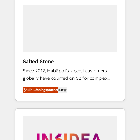
Salted Stone
Since 2012, HubSpot’s largest customers
globally have counted on S2 for complex
migrations, change management, systems
Elit Lösningspartner
5.0
integration, and creative solutions that
deliver measurable impact and transform
brand experiences As one of the few full-
service creative agencies in the HubSpot
ecosystem, we blend strategy, technology, &
award-winning design to build scalable,
globally regionalized HubSpot websites,