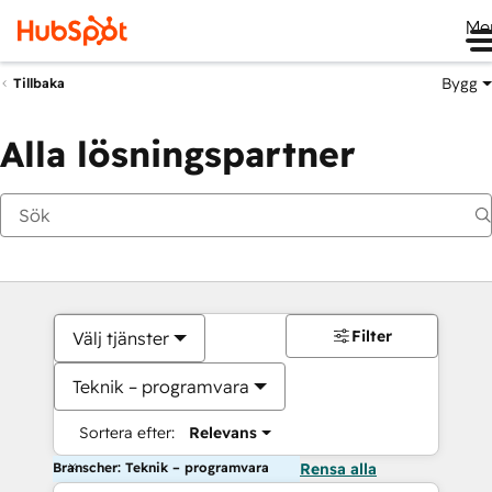
Me
Bygg
Tillbaka
Alla lösningspartner
Filter
Välj tjänster
Teknik – programvara
Sortera efter:
Relevans
Branscher: Teknik – programvara
Rensa alla