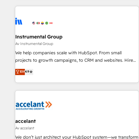
marketing automation, growth, revops, CRM and webdesign
(We focus on EMEA - USA customers).
Instrumental Group
Av Instrumental Group
We help companies scale with HubSpot. From small
projects to growth campaigns, to CRM and websites. Hire
an agency that's experienced in every inch of HubSpot and
Elit
4.9
willing to work hand-in-hand with your team to simplify the
complex and build a better experience for your team and
customers.
accelant
Av accelant
We don’t just architect your HubSpot system—we transform