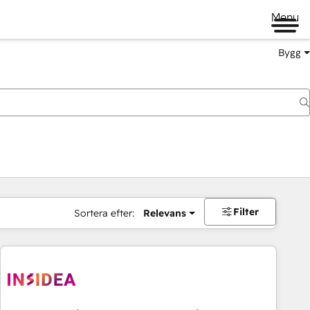
Menu
Bygg
Filter
Sortera efter:
Relevans