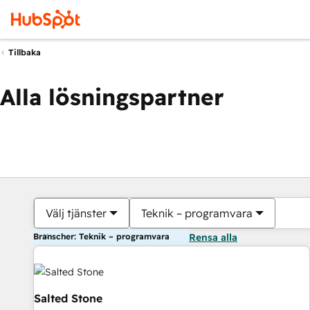
Tillbaka
Alla lösningspartner
Välj tjänster
Teknik – programvara
Branscher: Teknik – programvara
Rensa alla
Salted Stone