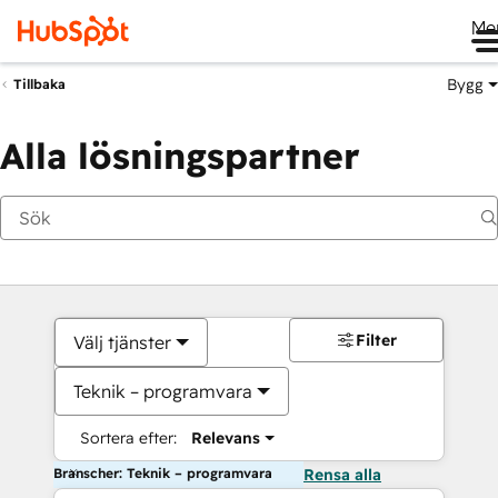
Me
Bygg
Tillbaka
Alla lösningspartner
Filter
Välj tjänster
Teknik – programvara
Sortera efter:
Relevans
Branscher: Teknik – programvara
Rensa alla