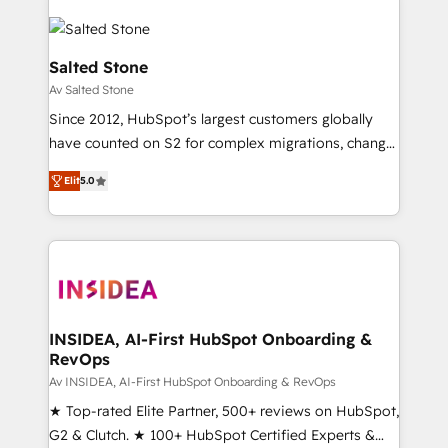
Salted Stone
Av Salted Stone
Since 2012, HubSpot’s largest customers globally
have counted on S2 for complex migrations, change
management, systems integration, and creative
Elit
5.0
solutions that deliver measurable impact and
transform brand experiences As one of the few full-
service creative agencies in the HubSpot
ecosystem, we blend strategy, technology, & award-
winning design to build scalable, globally
regionalized HubSpot websites, integrated
marketing campaigns, & RevOps frameworks that
INSIDEA, AI-First HubSpot Onboarding &
RevOps
fuel long-term success We connect the entire
customer lifecycle through seamless integrations,
Av INSIDEA, AI-First HubSpot Onboarding & RevOps
ensure long-term adoption with change-
★ Top-rated Elite Partner, 500+ reviews on HubSpot,
management programs, and align marketing, sales,
G2 & Clutch. ★ 100+ HubSpot Certified Experts &