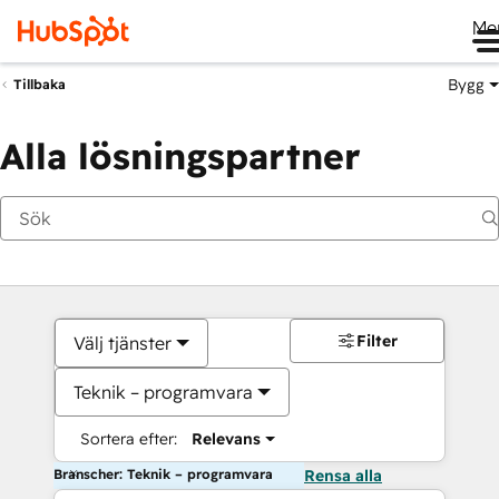
Me
Bygg
Tillbaka
Alla lösningspartner
Filter
Välj tjänster
Teknik – programvara
Sortera efter:
Relevans
Branscher: Teknik – programvara
Rensa alla