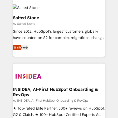
Salted Stone
Av Salted Stone
Since 2012, HubSpot’s largest customers globally
have counted on S2 for complex migrations, change
management, systems integration, and creative
Elit
5.0
solutions that deliver measurable impact and
transform brand experiences As one of the few full-
service creative agencies in the HubSpot
ecosystem, we blend strategy, technology, & award-
winning design to build scalable, globally
regionalized HubSpot websites, integrated
marketing campaigns, & RevOps frameworks that
INSIDEA, AI-First HubSpot Onboarding &
RevOps
fuel long-term success We connect the entire
customer lifecycle through seamless integrations,
Av INSIDEA, AI-First HubSpot Onboarding & RevOps
ensure long-term adoption with change-
★ Top-rated Elite Partner, 500+ reviews on HubSpot,
management programs, and align marketing, sales,
G2 & Clutch. ★ 100+ HubSpot Certified Experts &