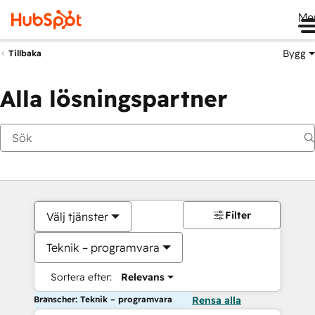
Me
Bygg
Tillbaka
Alla lösningspartner
Filter
Välj tjänster
Teknik – programvara
Sortera efter:
Relevans
Branscher: Teknik – programvara
Rensa alla