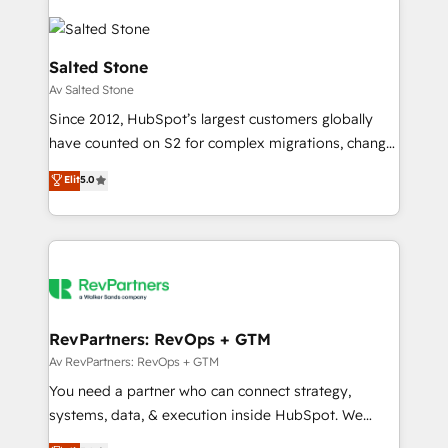
Salted Stone
Av Salted Stone
Since 2012, HubSpot’s largest customers globally
have counted on S2 for complex migrations, change
management, systems integration, and creative
Elit
5.0
solutions that deliver measurable impact and
transform brand experiences As one of the few full-
service creative agencies in the HubSpot
ecosystem, we blend strategy, technology, & award-
winning design to build scalable, globally
regionalized HubSpot websites, integrated
marketing campaigns, & RevOps frameworks that
RevPartners: RevOps + GTM
fuel long-term success We connect the entire
Av RevPartners: RevOps + GTM
customer lifecycle through seamless integrations,
You need a partner who can connect strategy,
ensure long-term adoption with change-
systems, data, & execution inside HubSpot. We
management programs, and align marketing, sales,
bridge the gap where most agencies fall short by