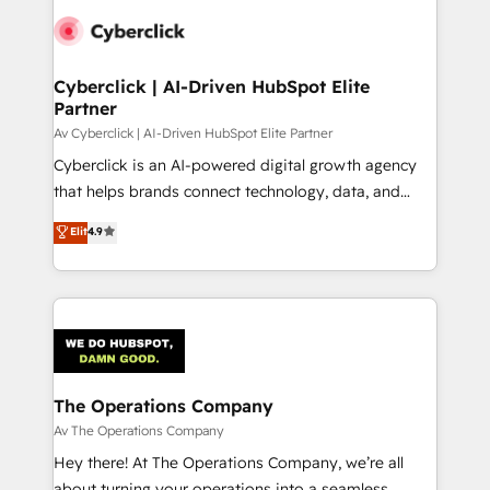
Cyberclick | AI-Driven HubSpot Elite
Partner
Av Cyberclick | AI-Driven HubSpot Elite Partner
Cyberclick is an AI-powered digital growth agency
that helps brands connect technology, data, and
creativity to achieve measurable results. Founded in
Elit
4.9
Barcelona and operating across Spain, LATAM, and
the UK, we support global companies in building
smarter marketing, sales, and customer success
strategies. As the only HubSpot Elite Partner in
Iberia (Spain & Portugal), we combine human insight
with intelligent automation to drive sustainable
growth. Our multidisciplinary team designs solutions
The Operations Company
that simplify complexity, boost performance, and
Av The Operations Company
turn innovation into real impact. 🌍 Highlights •
Hey there! At The Operations Company, we’re all
HubSpot Partner since 2012 • 2022 EMEA Impact
about turning your operations into a seamless