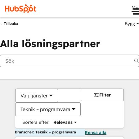
Me
Bygg
Tillbaka
Alla lösningspartner
Filter
Välj tjänster
Teknik – programvara
Sortera efter:
Relevans
Branscher: Teknik – programvara
Rensa alla