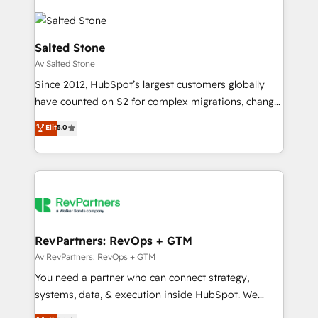
Salted Stone
Av Salted Stone
Since 2012, HubSpot’s largest customers globally
have counted on S2 for complex migrations, change
management, systems integration, and creative
Elit
5.0
solutions that deliver measurable impact and
transform brand experiences As one of the few full-
service creative agencies in the HubSpot
ecosystem, we blend strategy, technology, & award-
winning design to build scalable, globally
regionalized HubSpot websites, integrated
marketing campaigns, & RevOps frameworks that
RevPartners: RevOps + GTM
fuel long-term success We connect the entire
Av RevPartners: RevOps + GTM
customer lifecycle through seamless integrations,
You need a partner who can connect strategy,
ensure long-term adoption with change-
systems, data, & execution inside HubSpot. We
management programs, and align marketing, sales,
bridge the gap where most agencies fall short by