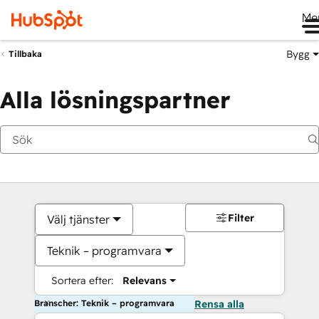
Me
Bygg
Tillbaka
Alla lösningspartner
Filter
Välj tjänster
Teknik – programvara
Sortera efter:
Relevans
Branscher: Teknik – programvara
Rensa alla