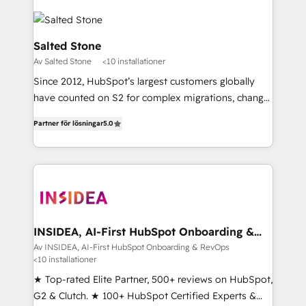
Salted Stone
Av Salted Stone
<10 installationer
Since 2012, HubSpot’s largest customers globally
have counted on S2 for complex migrations, change
management, systems integration, and creative
Partner för lösningar
5.0
solutions that deliver measurable impact and
transform brand experiences As one of the few full-
service creative agencies in the HubSpot
ecosystem, we blend strategy, technology, & award-
winning design to build scalable, globally
regionalized HubSpot websites, integrated
marketing campaigns, & RevOps frameworks that
INSIDEA, AI-First HubSpot Onboarding &
RevOps
fuel long-term success We connect the entire
Av INSIDEA, AI-First HubSpot Onboarding & RevOps
<10 installationer
customer lifecycle through seamless integrations,
ensure long-term adoption with change-
★ Top-rated Elite Partner, 500+ reviews on HubSpot,
management programs, and align marketing, sales,
G2 & Clutch. ★ 100+ HubSpot Certified Experts &