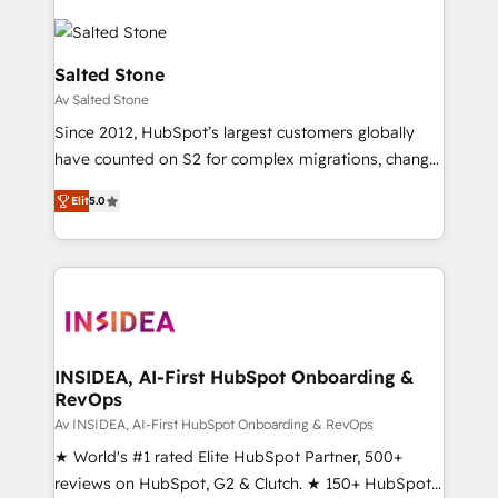
Salted Stone
Av Salted Stone
Since 2012, HubSpot’s largest customers globally
have counted on S2 for complex migrations, change
management, systems integration, and creative
Elit
5.0
solutions that deliver measurable impact and
transform brand experiences As one of the few full-
service creative agencies in the HubSpot
ecosystem, we blend strategy, technology, & award-
winning design to build scalable, globally
regionalized HubSpot websites, integrated
marketing campaigns, & RevOps frameworks that
INSIDEA, AI-First HubSpot Onboarding &
RevOps
fuel long-term success We connect the entire
customer lifecycle through seamless integrations,
Av INSIDEA, AI-First HubSpot Onboarding & RevOps
ensure long-term adoption with change-
★ World's #1 rated Elite HubSpot Partner, 500+
management programs, and align marketing, sales,
reviews on HubSpot, G2 & Clutch. ★ 150+ HubSpot