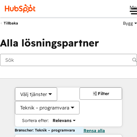
Me
Bygg
Tillbaka
Alla lösningspartner
Filter
Välj tjänster
Teknik – programvara
Sortera efter:
Relevans
Branscher: Teknik – programvara
Rensa alla