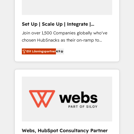
called us “the partner of the future.” Others
agree it is proof of trust built through
measurable impact.
Set Up | Scale Up | Integrate |
HubSnacks FlexPlan
Join over 1,500 Companies globally who've
chosen HubSnacks as their on-ramp to
HubSpot since 2014 Simple pay-as-you-go
Elit Lösningspartner
4.9
plans that accelerate value... 1️⃣ Set Up |
Onboarding New or Check-fixing existing
HubSpot portals 2️⃣ Scale Up | 100% HubSpot
Task Execution... Global 24/7 ... All Experts 3️⃣
Integrate | your entire Tech Stack with
Custom Integrations Slash months from your
API Integration project... ⬅️ Click "Contact
Business" ⬅️ to access 150+ Kickstart
Integration templates that put HubSpot in
the center of your tech stack, syncing... 🛍️
Shopify or WooCommerce 💲 Stripe or
Webs, HubSpot Consultancy Partner
Paypal 💰 Sage or Netsuite 🤖 Google or