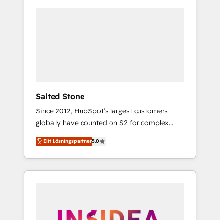
Salted Stone
Since 2012, HubSpot’s largest customers
globally have counted on S2 for complex
migrations, change management, systems
Elit Lösningspartner
5.0
integration, and creative solutions that
deliver measurable impact and transform
brand experiences As one of the few full-
service creative agencies in the HubSpot
ecosystem, we blend strategy, technology, &
award-winning design to build scalable,
globally regionalized HubSpot websites,