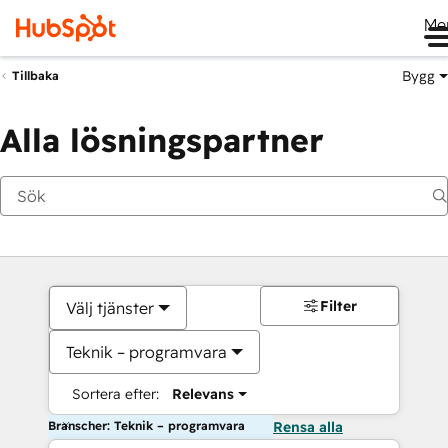
Me
Bygg
Tillbaka
Alla lösningspartner
Filter
Välj tjänster
Teknik – programvara
Sortera efter:
Relevans
Branscher: Teknik – programvara
Rensa alla