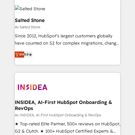
Salted Stone
Av Salted Stone
Since 2012, HubSpot’s largest customers globally
have counted on S2 for complex migrations, change
management, systems integration, and creative
Elit
5.0
solutions that deliver measurable impact and
transform brand experiences As one of the few full-
service creative agencies in the HubSpot
ecosystem, we blend strategy, technology, & award-
winning design to build scalable, globally
regionalized HubSpot websites, integrated
marketing campaigns, & RevOps frameworks that
INSIDEA, AI-First HubSpot Onboarding &
RevOps
fuel long-term success We connect the entire
customer lifecycle through seamless integrations,
Av INSIDEA, AI-First HubSpot Onboarding & RevOps
ensure long-term adoption with change-
★ Top-rated Elite Partner, 500+ reviews on HubSpot,
management programs, and align marketing, sales,
G2 & Clutch. ★ 100+ HubSpot Certified Experts &