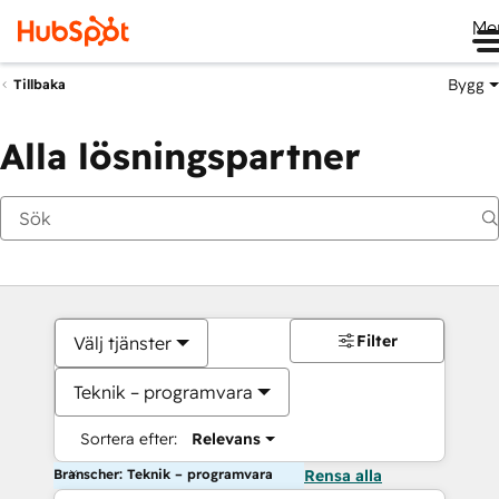
Me
Bygg
Tillbaka
Alla lösningspartner
Filter
Välj tjänster
Teknik – programvara
Sortera efter:
Relevans
Branscher: Teknik – programvara
Rensa alla