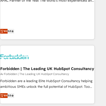
APAC Partner of the Year. The world’s most experienced and
fully accredited HubSpot Solutions Partner. 🚀 With 2,750+
HubSpot projects delivered and 370+ specialists across
EMEA, APAC and NAM, we de-risk complex CRM
programmes and accelerate ROI across every HubSpot
Hub. 🧭 From multi-region migrations to AI-powered
Elit
5.0
automation, we turn complexity into clarity, human at global
scale. 🏆 HubSpot’s CEO called us “the partner of the
future.” Others agree it is proof of trust built through
measurable impact.
Forbidden | The Leading UK HubSpot Consultancy
Av Forbidden | The Leading UK HubSpot Consultancy
Forbidden are a leading Elite HubSpot Consultancy helping
ambitious SMEs unlock the full potential of HubSpot. Too
many businesses invest in HubSpot but never see the ROI
Elit
5.0
they expected due to poor adoption, messy data, and
disconnected teams getting in the way. That’s where we