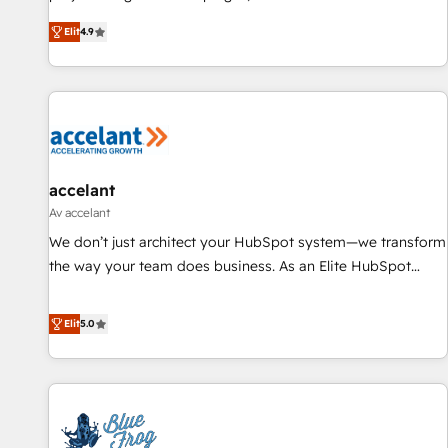
an agency that's experienced in every inch of HubSpot and
Elit
4.9
willing to work hand-in-hand with your team to simplify the
complex and build a better experience for your team and
customers.
accelant
Av accelant
We don’t just architect your HubSpot system—we transform
the way your team does business. As an Elite HubSpot
Solutions Partner, we specialize in creating tailored, end-to-
end CRM solutions that accelerate growth, improve
Elit
5.0
operational efficiency, and ensure faster time to value on
HubSpot. What sets us apart? Our people-centric approach.
From day one, our team takes the time to deeply
understand your unique needs, crafting custom strategies
that deliver impactful results. Our mission is to empower