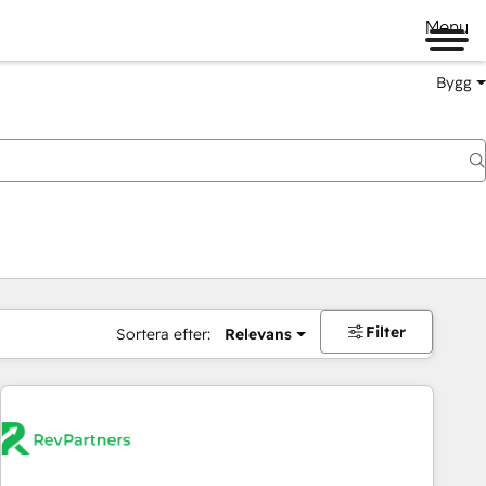
Menu
Bygg
Filter
Sortera efter:
Relevans