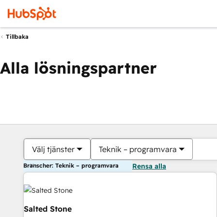
Tillbaka
Alla lösningspartner
Välj tjänster
Teknik – programvara
Branscher: Teknik – programvara
Rensa alla
Salted Stone