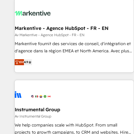
technical development team. - 19 HubSpot-certified trainers
to drive platform adoption. 📈 Revenue Generation - Full-
funnel marketing and high-performance advertising via
Markentive - Agence HubSpot - FR - EN
Point Success Media. - Expert deployment of Breeze AI and
custom agents to automate growth. 🏆 Elite Excellence - 8
Av Markentive - Agence HubSpot - FR - EN
platform accreditations and deep HIPAA-compliance
Markentive fournit des services de conseil, d'intégration et
expertise. - A team of 250+ experts dedicated to your
d'agence dans la région EMEA et North America. Avec plus
resilient growth.
de 115 experts en marketing automation, Growth, Revops,
Elit
4.9
CRM et webdesign. Markentive is both a consulting firm, a
digital agency and an integrator. With over 115 experts in
marketing automation, growth, revops, CRM and webdesign
(We focus on EMEA - USA customers).
Instrumental Group
Av Instrumental Group
We help companies scale with HubSpot. From small
projects to growth campaigns, to CRM and websites. Hire