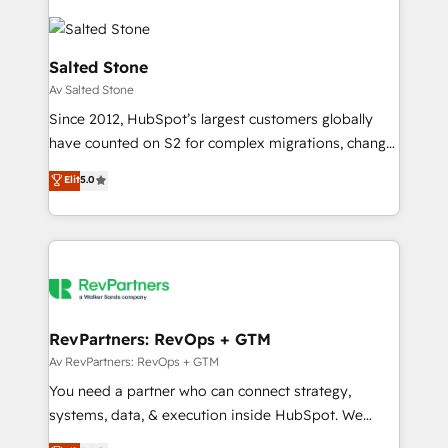
Salted Stone
Av Salted Stone
Since 2012, HubSpot’s largest customers globally
have counted on S2 for complex migrations, change
management, systems integration, and creative
Elit
5.0
solutions that deliver measurable impact and
transform brand experiences As one of the few full-
service creative agencies in the HubSpot
ecosystem, we blend strategy, technology, & award-
winning design to build scalable, globally
regionalized HubSpot websites, integrated
marketing campaigns, & RevOps frameworks that
RevPartners: RevOps + GTM
fuel long-term success We connect the entire
Av RevPartners: RevOps + GTM
customer lifecycle through seamless integrations,
You need a partner who can connect strategy,
ensure long-term adoption with change-
systems, data, & execution inside HubSpot. We
management programs, and align marketing, sales,
bridge the gap where most agencies fall short by