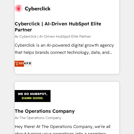
Cyberclick | AI-Driven HubSpot Elite
Partner
Av Cyberclick | AI-Driven HubSpot Elite Partner
Cyberclick is an AI-powered digital growth agency
that helps brands connect technology, data, and
creativity to achieve measurable results. Founded in
Elit
4.9
Barcelona and operating across Spain, LATAM, and
the UK, we support global companies in building
smarter marketing, sales, and customer success
strategies. As the only HubSpot Elite Partner in
Iberia (Spain & Portugal), we combine human insight
with intelligent automation to drive sustainable
growth. Our multidisciplinary team designs solutions
The Operations Company
that simplify complexity, boost performance, and
Av The Operations Company
turn innovation into real impact. 🌍 Highlights •
Hey there! At The Operations Company, we’re all
HubSpot Partner since 2012 • 2022 EMEA Impact
about turning your operations into a seamless