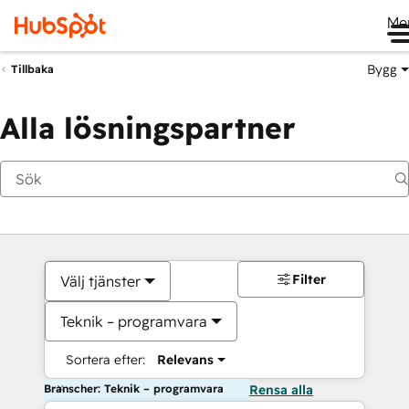
Me
Bygg
Tillbaka
Alla lösningspartner
Filter
Välj tjänster
Teknik – programvara
Sortera efter:
Relevans
Branscher: Teknik – programvara
Rensa alla