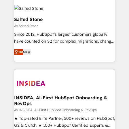
Salted Stone
Av Salted Stone
Since 2012, HubSpot’s largest customers globally
have counted on S2 for complex migrations, change
management, systems integration, and creative
Elit
5.0
solutions that deliver measurable impact and
transform brand experiences As one of the few full-
service creative agencies in the HubSpot
ecosystem, we blend strategy, technology, & award-
winning design to build scalable, globally
regionalized HubSpot websites, integrated
marketing campaigns, & RevOps frameworks that
INSIDEA, AI-First HubSpot Onboarding &
RevOps
fuel long-term success We connect the entire
customer lifecycle through seamless integrations,
Av INSIDEA, AI-First HubSpot Onboarding & RevOps
ensure long-term adoption with change-
★ Top-rated Elite Partner, 500+ reviews on HubSpot,
management programs, and align marketing, sales,
G2 & Clutch. ★ 100+ HubSpot Certified Experts &