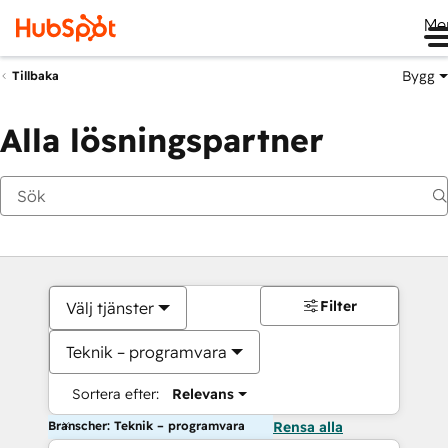
Me
Bygg
Tillbaka
Alla lösningspartner
Filter
Välj tjänster
Teknik – programvara
Sortera efter:
Relevans
Branscher: Teknik – programvara
Rensa alla