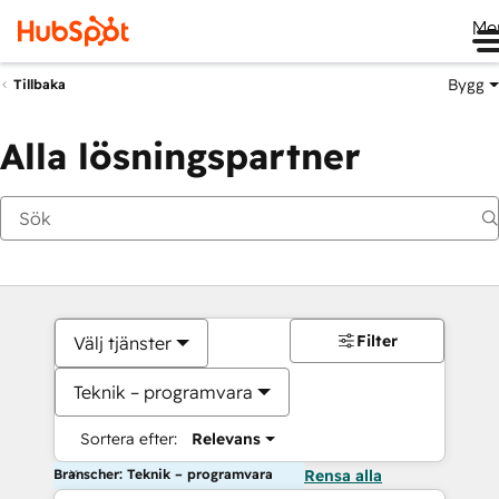
Me
Bygg
Tillbaka
Alla lösningspartner
Filter
Välj tjänster
Teknik – programvara
Sortera efter:
Relevans
Branscher: Teknik – programvara
Rensa alla