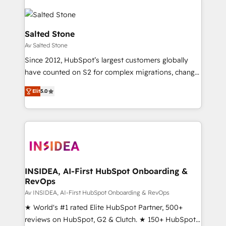
Salted Stone
Av Salted Stone
Since 2012, HubSpot’s largest customers globally
have counted on S2 for complex migrations, change
management, systems integration, and creative
Elit
5.0
solutions that deliver measurable impact and
transform brand experiences As one of the few full-
service creative agencies in the HubSpot
ecosystem, we blend strategy, technology, & award-
winning design to build scalable, globally
regionalized HubSpot websites, integrated
marketing campaigns, & RevOps frameworks that
INSIDEA, AI-First HubSpot Onboarding &
RevOps
fuel long-term success We connect the entire
customer lifecycle through seamless integrations,
Av INSIDEA, AI-First HubSpot Onboarding & RevOps
ensure long-term adoption with change-
★ World's #1 rated Elite HubSpot Partner, 500+
management programs, and align marketing, sales,
reviews on HubSpot, G2 & Clutch. ★ 150+ HubSpot