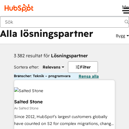
Me
Tillbaka
Alla lösningspartner
Bygg
3 382 resultat för
Lösningspartner
Sortera efter:
Relevans
Filter
Branscher: Teknik – programvara
Rensa alla
Salted Stone
Av Salted Stone
Since 2012, HubSpot’s largest customers globally
have counted on S2 for complex migrations, change