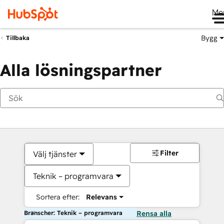
Me
Bygg
Tillbaka
Alla lösningspartner
Filter
Välj tjänster
Teknik – programvara
Sortera efter:
Relevans
Branscher: Teknik – programvara
Rensa alla