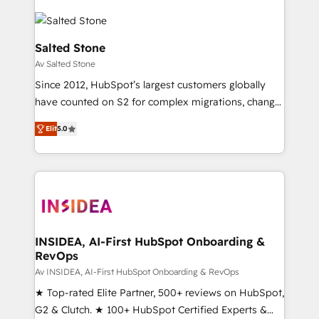
Salted Stone
Av Salted Stone
Since 2012, HubSpot’s largest customers globally
have counted on S2 for complex migrations, change
management, systems integration, and creative
Elit
5.0
solutions that deliver measurable impact and
transform brand experiences As one of the few full-
service creative agencies in the HubSpot
ecosystem, we blend strategy, technology, & award-
winning design to build scalable, globally
regionalized HubSpot websites, integrated
marketing campaigns, & RevOps frameworks that
INSIDEA, AI-First HubSpot Onboarding &
RevOps
fuel long-term success We connect the entire
customer lifecycle through seamless integrations,
Av INSIDEA, AI-First HubSpot Onboarding & RevOps
ensure long-term adoption with change-
★ Top-rated Elite Partner, 500+ reviews on HubSpot,
management programs, and align marketing, sales,
G2 & Clutch. ★ 100+ HubSpot Certified Experts &