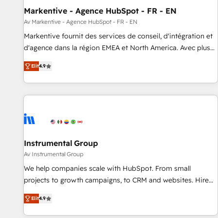
Markentive - Agence HubSpot - FR - EN
Point Success Media. - Expert deployment of Breeze AI and
custom agents to automate growth. 🏆 Elite Excellence - 8
Av Markentive - Agence HubSpot - FR - EN
platform accreditations and deep HIPAA-compliance
Markentive fournit des services de conseil, d'intégration et
expertise. - A team of 250+ experts dedicated to your
d'agence dans la région EMEA et North America. Avec plus
resilient growth.
de 115 experts en marketing automation, Growth, Revops,
Elit
4.9
CRM et webdesign. Markentive is both a consulting firm, a
digital agency and an integrator. With over 115 experts in
marketing automation, growth, revops, CRM and webdesign
(We focus on EMEA - USA customers).
Instrumental Group
Av Instrumental Group
We help companies scale with HubSpot. From small
projects to growth campaigns, to CRM and websites. Hire
an agency that's experienced in every inch of HubSpot and
Elit
4.9
willing to work hand-in-hand with your team to simplify the
complex and build a better experience for your team and