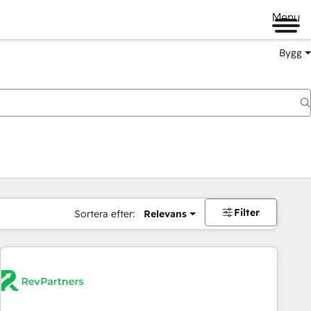
Menu
Bygg
Filter
Sortera efter:
Relevans