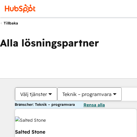
Tillbaka
Alla lösningspartner
Välj tjänster
Teknik – programvara
Branscher: Teknik – programvara
Rensa alla
Salted Stone