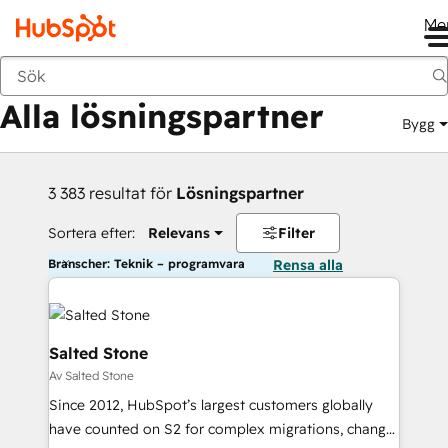
Me
Tillbaka
Alla lösningspartner
Bygg
3 383 resultat för
Lösningspartner
Sortera efter:
Relevans
Filter
Branscher: Teknik – programvara
Rensa alla
Salted Stone
Av Salted Stone
Since 2012, HubSpot’s largest customers globally
have counted on S2 for complex migrations, change