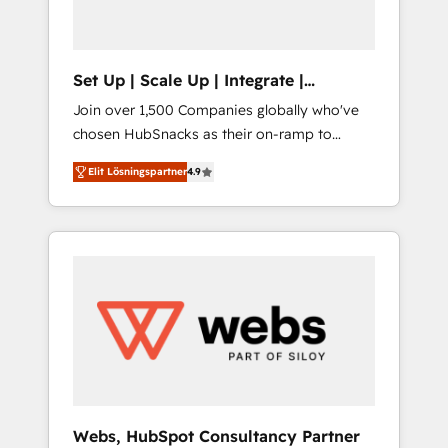
called us “the partner of the future.” Others
agree it is proof of trust built through
measurable impact.
Set Up | Scale Up | Integrate |
HubSnacks FlexPlan
Join over 1,500 Companies globally who've
chosen HubSnacks as their on-ramp to
HubSpot since 2014 Simple pay-as-you-go
Elit Lösningspartner
4.9
plans that accelerate value... 1️⃣ Set Up |
Onboarding New or Check-fixing existing
HubSpot portals 2️⃣ Scale Up | 100% HubSpot
Task Execution... Global 24/7 ... All Experts 3️⃣
Integrate | your entire Tech Stack with
Custom Integrations Slash months from your
API Integration project... ⬅️ Click "Contact
Business" ⬅️ to access 150+ Kickstart
Integration templates that put HubSpot in
the center of your tech stack, syncing... 🛍️
Shopify or WooCommerce 💲 Stripe or
Webs, HubSpot Consultancy Partner
Paypal 💰 Sage or Netsuite 🤖 Google or