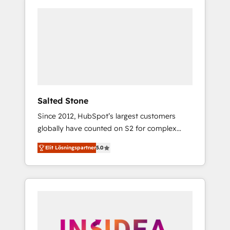
Salted Stone
Since 2012, HubSpot’s largest customers
globally have counted on S2 for complex
migrations, change management, systems
Elit Lösningspartner
5.0
integration, and creative solutions that
deliver measurable impact and transform
brand experiences As one of the few full-
service creative agencies in the HubSpot
ecosystem, we blend strategy, technology, &
award-winning design to build scalable,
globally regionalized HubSpot websites,