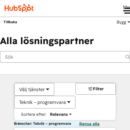
Me
Bygg
Tillbaka
Alla lösningspartner
Filter
Välj tjänster
Teknik – programvara
Sortera efter:
Relevans
Branscher: Teknik – programvara
Rensa alla