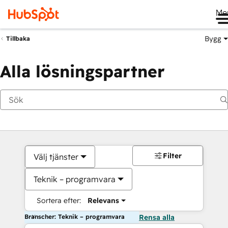
Me
Bygg
Tillbaka
Alla lösningspartner
Filter
Välj tjänster
Teknik – programvara
Sortera efter:
Relevans
Branscher: Teknik – programvara
Rensa alla