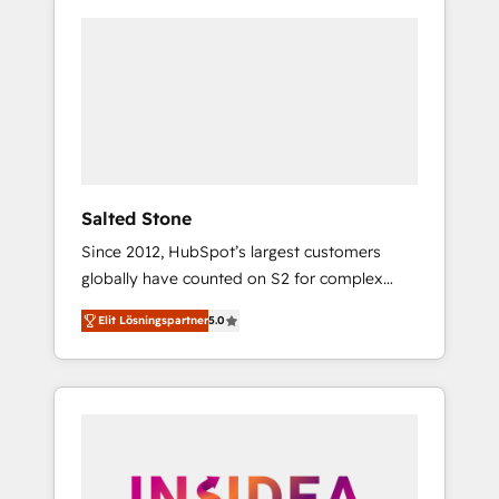
Salted Stone
Since 2012, HubSpot’s largest customers
globally have counted on S2 for complex
migrations, change management, systems
Elit Lösningspartner
5.0
integration, and creative solutions that
deliver measurable impact and transform
brand experiences As one of the few full-
service creative agencies in the HubSpot
ecosystem, we blend strategy, technology, &
award-winning design to build scalable,
globally regionalized HubSpot websites,