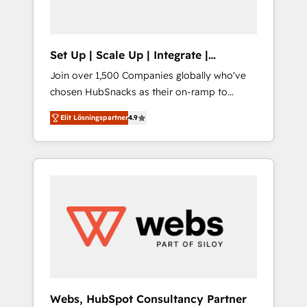
called us “the partner of the future.” Others
agree it is proof of trust built through
measurable impact.
Set Up | Scale Up | Integrate |
HubSnacks FlexPlan
Join over 1,500 Companies globally who've
chosen HubSnacks as their on-ramp to
HubSpot since 2014 Simple pay-as-you-go
Elit Lösningspartner
4.9
plans that accelerate value... 1️⃣ Set Up |
Onboarding New or Check-fixing existing
HubSpot portals 2️⃣ Scale Up | 100% HubSpot
Task Execution... Global 24/7 ... All Experts 3️⃣
Integrate | your entire Tech Stack with
Custom Integrations Slash months from your
API Integration project... ⬅️ Click "Contact
Business" ⬅️ to access 150+ Kickstart
Integration templates that put HubSpot in
the center of your tech stack, syncing... 🛍️
Shopify or WooCommerce 💲 Stripe or
Webs, HubSpot Consultancy Partner
Paypal 💰 Sage or Netsuite 🤖 Google or