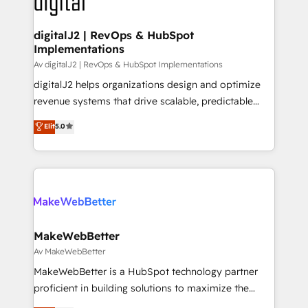
learn more!
customers).
digitalJ2 | RevOps & HubSpot
Implementations
Av digitalJ2 | RevOps & HubSpot Implementations
digitalJ2 helps organizations design and optimize
revenue systems that drive scalable, predictable
growth. As a triple-accredited HubSpot Solutions
Elit
5.0
Partner, we specialize in both strategic RevOps
planning and hands-on technical execution - building
the operational foundation companies need to
thrive. Industries we specialize in: - Manufacturing -
Healthcare - Financial Services - Managed IT (MSP) -
Franchises - Professional Services - And more! How
we help: ✔️ Full HubSpot implementations and portal
MakeWebBetter
optimization ✔️ Data migrations, CRM architecture,
Av MakeWebBetter
and reporting foundations ✔️ Custom integrations
MakeWebBetter is a HubSpot technology partner
and workflow automation ✔️ User adoption
proficient in building solutions to maximize the
programs, training, and enablement Through project-
operational efficiency of HubSpot. The fastest-