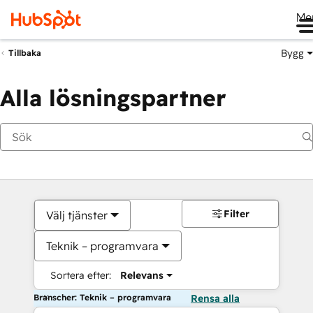
Me
Bygg
Tillbaka
Alla lösningspartner
Filter
Välj tjänster
Teknik – programvara
Sortera efter:
Relevans
Branscher: Teknik – programvara
Rensa alla