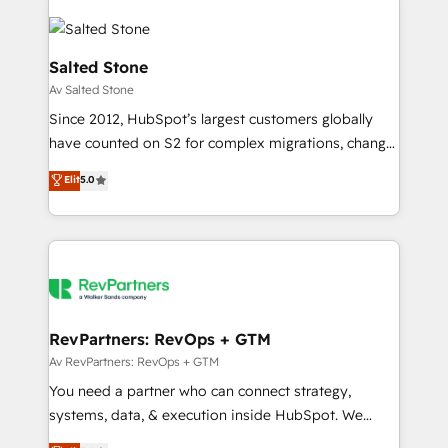
Salted Stone
Av Salted Stone
Since 2012, HubSpot’s largest customers globally
have counted on S2 for complex migrations, change
management, systems integration, and creative
Elit
5.0
solutions that deliver measurable impact and
transform brand experiences As one of the few full-
service creative agencies in the HubSpot
ecosystem, we blend strategy, technology, & award-
winning design to build scalable, globally
regionalized HubSpot websites, integrated
marketing campaigns, & RevOps frameworks that
RevPartners: RevOps + GTM
fuel long-term success We connect the entire
Av RevPartners: RevOps + GTM
customer lifecycle through seamless integrations,
You need a partner who can connect strategy,
ensure long-term adoption with change-
systems, data, & execution inside HubSpot. We
management programs, and align marketing, sales,
bridge the gap where most agencies fall short by