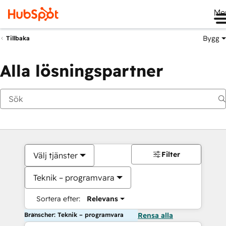
Me
Bygg
Tillbaka
Alla lösningspartner
Filter
Välj tjänster
Teknik – programvara
Sortera efter:
Relevans
Branscher: Teknik – programvara
Rensa alla