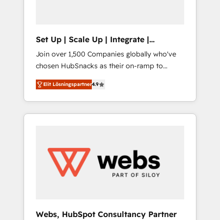
called us “the partner of the future.” Others
agree it is proof of trust built through
measurable impact.
Set Up | Scale Up | Integrate |
HubSnacks FlexPlan
Join over 1,500 Companies globally who've
chosen HubSnacks as their on-ramp to
HubSpot since 2014 Simple pay-as-you-go
Elit Lösningspartner
4.9
plans that accelerate value... 1️⃣ Set Up |
Onboarding New or Check-fixing existing
HubSpot portals 2️⃣ Scale Up | 100% HubSpot
Task Execution... Global 24/7 ... All Experts 3️⃣
Integrate | your entire Tech Stack with
Custom Integrations Slash months from your
API Integration project... ⬅️ Click "Contact
Business" ⬅️ to access 150+ Kickstart
Integration templates that put HubSpot in
the center of your tech stack, syncing... 🛍️
Shopify or WooCommerce 💲 Stripe or
Webs, HubSpot Consultancy Partner
Paypal 💰 Sage or Netsuite 🤖 Google or