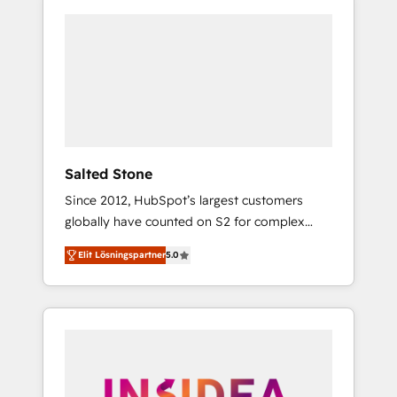
Salted Stone
Since 2012, HubSpot’s largest customers
globally have counted on S2 for complex
migrations, change management, systems
Elit Lösningspartner
5.0
integration, and creative solutions that
deliver measurable impact and transform
brand experiences As one of the few full-
service creative agencies in the HubSpot
ecosystem, we blend strategy, technology, &
award-winning design to build scalable,
globally regionalized HubSpot websites,