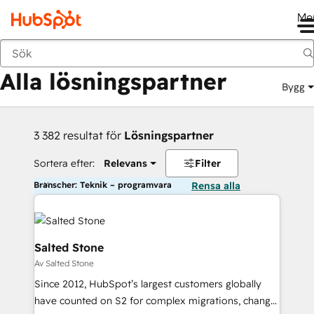
Me
Tillbaka
Alla lösningspartner
Bygg
3 382 resultat för
Lösningspartner
Sortera efter:
Relevans
Filter
Branscher: Teknik – programvara
Rensa alla
Salted Stone
Av Salted Stone
Since 2012, HubSpot’s largest customers globally
have counted on S2 for complex migrations, change