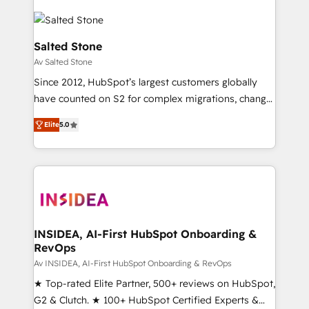
Salted Stone
Av Salted Stone
Since 2012, HubSpot’s largest customers globally
have counted on S2 for complex migrations, change
management, systems integration, and creative
Elite
5.0
solutions that deliver measurable impact and
transform brand experiences As one of the few full-
service creative agencies in the HubSpot
ecosystem, we blend strategy, technology, & award-
winning design to build scalable, globally
regionalized HubSpot websites, integrated
marketing campaigns, & RevOps frameworks that
INSIDEA, AI-First HubSpot Onboarding &
RevOps
fuel long-term success We connect the entire
customer lifecycle through seamless integrations,
Av INSIDEA, AI-First HubSpot Onboarding & RevOps
ensure long-term adoption with change-
★ Top-rated Elite Partner, 500+ reviews on HubSpot,
management programs, and align marketing, sales,
G2 & Clutch. ★ 100+ HubSpot Certified Experts &