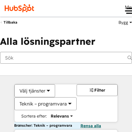
Me
Bygg
Tillbaka
Alla lösningspartner
Filter
Välj tjänster
Teknik – programvara
Sortera efter:
Relevans
Branscher: Teknik – programvara
Rensa alla