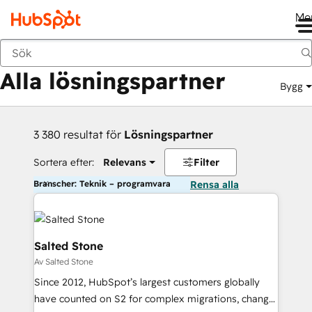
Me
Tillbaka
Alla lösningspartner
Bygg
3 380 resultat för
Lösningspartner
Sortera efter:
Relevans
Filter
Branscher: Teknik – programvara
Rensa alla
Salted Stone
Av Salted Stone
Since 2012, HubSpot’s largest customers globally
have counted on S2 for complex migrations, change