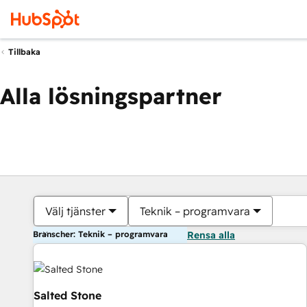
Tillbaka
Alla lösningspartner
Välj tjänster
Teknik – programvara
Branscher: Teknik – programvara
Rensa alla
Salted Stone