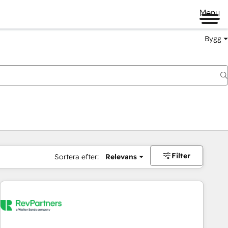
Menu
Bygg
Filter
Sortera efter:
Relevans