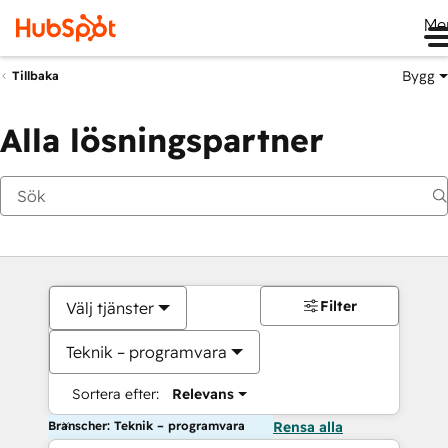
Me
Bygg
Tillbaka
Alla lösningspartner
Filter
Välj tjänster
Teknik – programvara
Sortera efter:
Relevans
Branscher: Teknik – programvara
Rensa alla