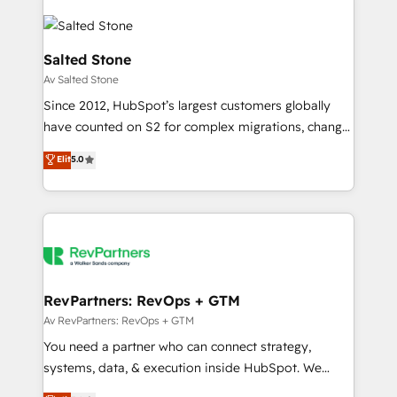
Salted Stone
Av Salted Stone
Since 2012, HubSpot’s largest customers globally
have counted on S2 for complex migrations, change
management, systems integration, and creative
Elit
5.0
solutions that deliver measurable impact and
transform brand experiences As one of the few full-
service creative agencies in the HubSpot
ecosystem, we blend strategy, technology, & award-
winning design to build scalable, globally
regionalized HubSpot websites, integrated
marketing campaigns, & RevOps frameworks that
RevPartners: RevOps + GTM
fuel long-term success We connect the entire
Av RevPartners: RevOps + GTM
customer lifecycle through seamless integrations,
You need a partner who can connect strategy,
ensure long-term adoption with change-
systems, data, & execution inside HubSpot. We
management programs, and align marketing, sales,
bridge the gap where most agencies fall short by